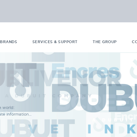
 BRANDS
SERVICES & SUPPORT
THE GROUP
C
e world:
e information...