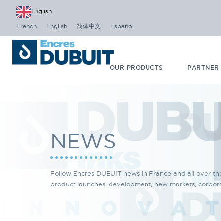
English
French
English
简体中文
Español
OUR PRODUCTS
PARTNER
NEWS
Follow Encres DUBUIT news in France and all over th
product launches, development, new markets, corporat