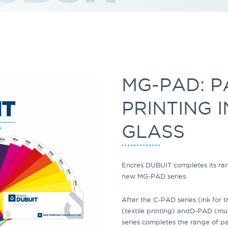
MG-PAD: P
PRINTING 
GLASS
Encres DUBUIT completes its ra
new
MG-PAD
series.
After the
C-PAD
series
(ink for 
(textile printing) and
D-PAD (mult
series completes the range of pa