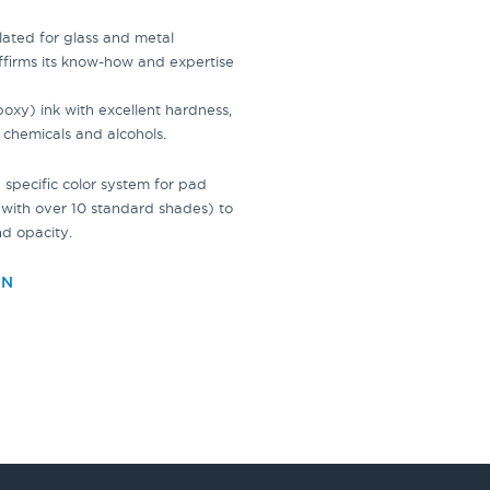
ulated for
glass
and metal
ffirms its know-how and expertise
xy) ink with excellent hardness,
 chemicals and alcohols.
specific color system for
pad
with over 10 standard shades) to
nd opacity.
ON