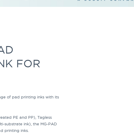
AD
INK FOR
nge of
pad printing inks
with its
treated PE and PP)
, Tagless
i-substrate ink)
, the
MG-PAD
d printing inks.