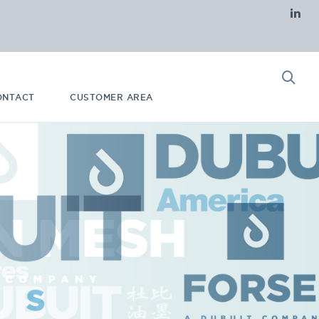
ONTACT
CUSTOMER AREA