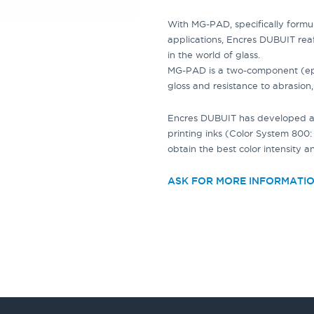
With
MG-PAD
, specifically form
applications
, Encres DUBUIT rea
in the world of glass.
MG-PAD
is a two-component (epo
gloss and resistance to abrasion,
Encres DUBUIT has developed a 
printing inks
(Color System 800: 
obtain the best color intensity a
ASK FOR MORE INFORMATI