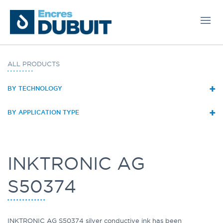
ALL PRODUCTS
+
BY TECHNOLOGY
+
BY APPLICATION TYPE
INKTRONIC AG
S50374
INKTRONIC AG S50374 silver conductive ink has been