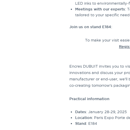
LED inks to environmentally-fr
Meetings with our experts
: 
tailored to your specific need
Join us on stand E184:
To make your visit easie
Regis
Encres DUBUIT invites you to vis
innovations and discuss your pro
manufacturer or end-user, we'll 
co-creating tomorrow's packagi
Practical information
Dates
: January 28-29, 2025
Location
: Paris Expo Porte de
Stand
: E184