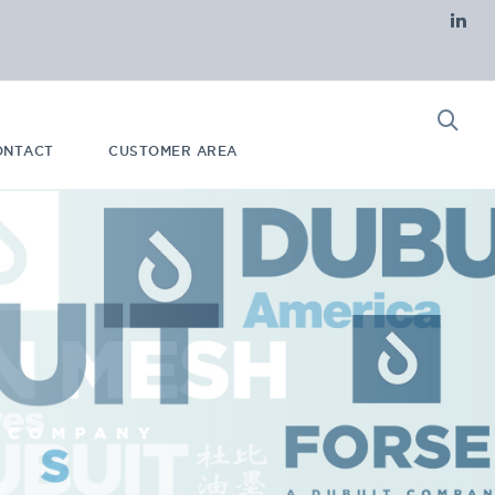
ONTACT
CUSTOMER AREA