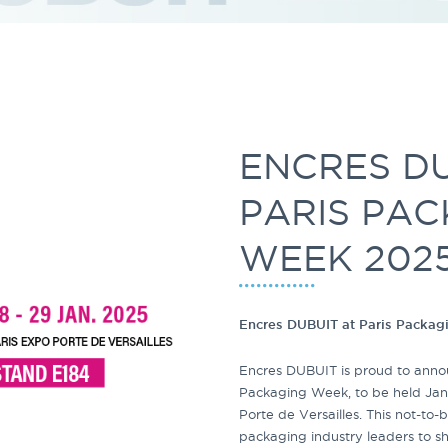
ENCRES DU
PARIS PA
WEEK 202
Encres DUBUIT at Paris Packa
Encres DUBUIT is proud to announ
Packaging Week, to be held Jan
Porte de Versailles. This not-to
packaging industry leaders to s