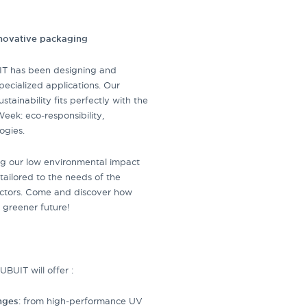
nnovative packaging
IT has been designing and
pecialized applications. Our
tainability fits perfectly with the
eek: eco-responsibility,
ogies.
ting our low environmental impact
s tailored to the needs of the
sectors. Come and discover how
 greener future!
BUIT will offer :
anges
: from high-performance UV