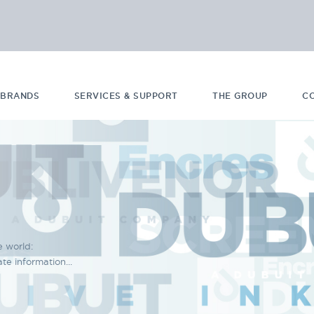
 BRANDS
SERVICES & SUPPORT
THE GROUP
C
e world:
e information...