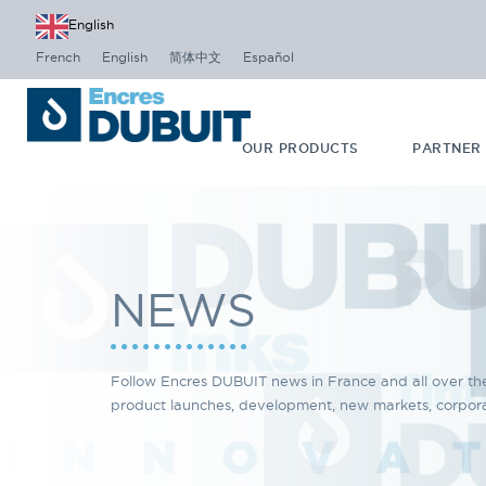
English
French
English
简体中文
Español
OUR PRODUCTS
PARTNER
NEWS
Follow Encres DUBUIT news in France and all over th
product launches, development, new markets, corporat