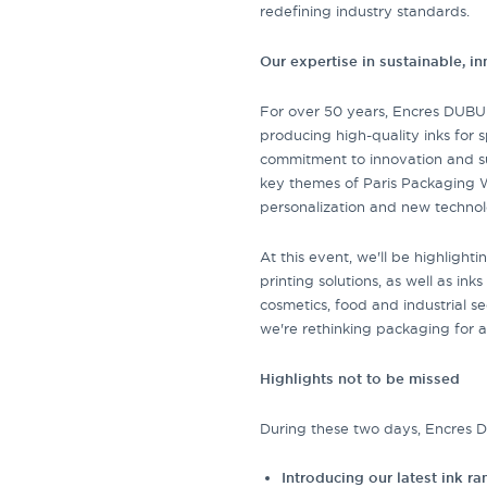
redefining industry standards.
Our expertise in sustainable, i
For over 50 years, Encres DUBU
producing high-quality inks for s
commitment to innovation and sus
key themes of Paris Packaging W
personalization and new technol
At this event, we'll be highligh
printing solutions, as well as ink
cosmetics, food and industrial 
we're rethinking packaging for a
Highlights not to be missed
During these two days, Encres DU
Introducing our latest ink r