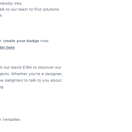
iendly inks.
Talk to our team to find solutions
s.
r,
create your badge
now:
ter here
it our stand E184 to discover our
jects. Whether you're a designer,
be delighted to talk to you about
ng.
 Versailles