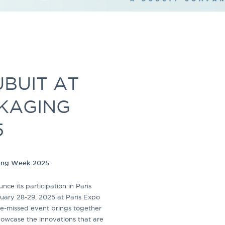
BUIT AT
CKAGING
5
ging Week 2025
ce its participation in Paris
uary 28-29, 2025 at Paris Expo
-be-missed event brings together
howcase the innovations that are